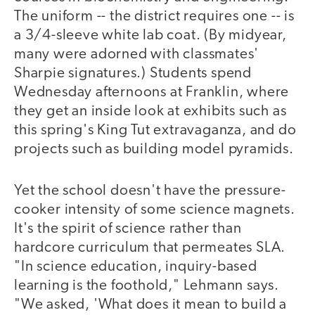
The uniform -- the district requires one -- is
a 3/4-sleeve white lab coat. (By midyear,
many were adorned with classmates'
Sharpie signatures.) Students spend
Wednesday afternoons at Franklin, where
they get an inside look at exhibits such as
this spring's King Tut extravaganza, and do
projects such as building model pyramids.
Yet the school doesn't have the pressure-
cooker intensity of some science magnets.
It's the spirit of science rather than
hardcore curriculum that permeates SLA.
"In science education, inquiry-based
learning is the foothold," Lehmann says.
"We asked, 'What does it mean to build a