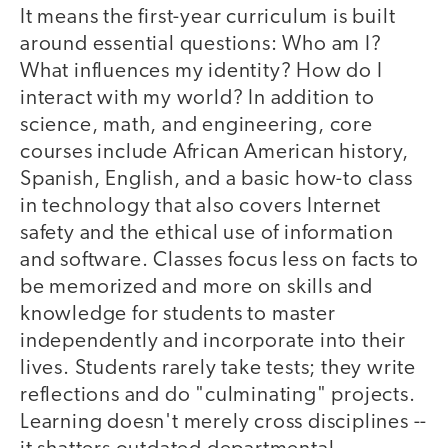
It means the first-year curriculum is built
around essential questions: Who am I?
What influences my identity? How do I
interact with my world? In addition to
science, math, and engineering, core
courses include African American history,
Spanish, English, and a basic how-to class
in technology that also covers Internet
safety and the ethical use of information
and software. Classes focus less on facts to
be memorized and more on skills and
knowledge for students to master
independently and incorporate into their
lives. Students rarely take tests; they write
reflections and do "culminating" projects.
Learning doesn't merely cross disciplines --