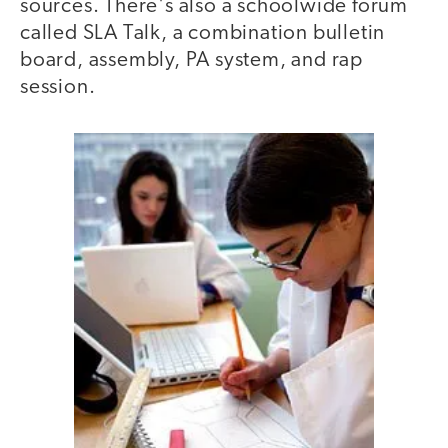
sources. There's also a schoolwide forum
called SLA Talk, a combination bulletin
board, assembly, PA system, and rap
session.