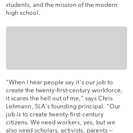
students, and the mission of the modern
high school.
"When I hear people say it's our job to
create the twenty-first-century workforce,
it scares the hell out of me," says Chris
Lehmann, SLA's founding principal. "Our
job is to create twenty-first-century
citizens. We need workers, yes, but we
also need scholars, activists, parents --