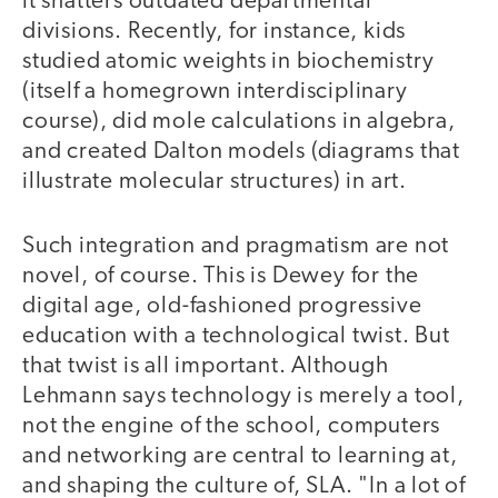
it shatters outdated departmental
divisions. Recently, for instance, kids
studied atomic weights in biochemistry
(itself a homegrown interdisciplinary
course), did mole calculations in algebra,
and created Dalton models (diagrams that
illustrate molecular structures) in art.
Such integration and pragmatism are not
novel, of course. This is Dewey for the
digital age, old-fashioned progressive
education with a technological twist. But
that twist is all important. Although
Lehmann says technology is merely a tool,
not the engine of the school, computers
and networking are central to learning at,
and shaping the culture of, SLA. "In a lot of