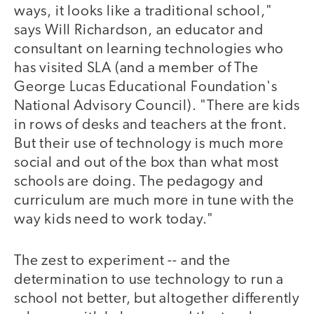
ways, it looks like a traditional school,"
says Will Richardson, an educator and
consultant on learning technologies who
has visited SLA (and a member of The
George Lucas Educational Foundation's
National Advisory Council). "There are kids
in rows of desks and teachers at the front.
But their use of technology is much more
social and out of the box than what most
schools are doing. The pedagogy and
curriculum are much more in tune with the
way kids need to work today."
The zest to experiment -- and the
determination to use technology to run a
school not better, but altogether differently