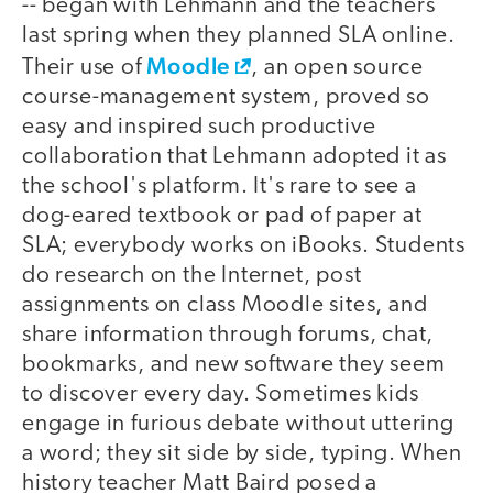
-- began with Lehmann and the teachers
last spring when they planned SLA online.
Moodle
Their use of
, an open source
course-management system, proved so
easy and inspired such productive
collaboration that Lehmann adopted it as
the school's platform. It's rare to see a
dog-eared textbook or pad of paper at
SLA; everybody works on iBooks. Students
do research on the Internet, post
assignments on class Moodle sites, and
share information through forums, chat,
bookmarks, and new software they seem
to discover every day. Sometimes kids
engage in furious debate without uttering
a word; they sit side by side, typing. When
history teacher Matt Baird posed a