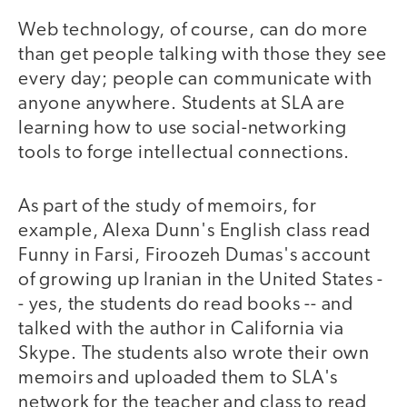
Web technology, of course, can do more
than get people talking with those they see
every day; people can communicate with
anyone anywhere. Students at SLA are
learning how to use social-networking
tools to forge intellectual connections.
As part of the study of memoirs, for
example, Alexa Dunn's English class read
Funny in Farsi, Firoozeh Dumas's account
of growing up Iranian in the United States -
- yes, the students do read books -- and
talked with the author in California via
Skype. The students also wrote their own
memoirs and uploaded them to SLA's
network for the teacher and class to read