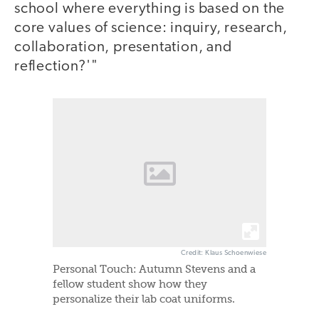
school where everything is based on the
core values of science: inquiry, research,
collaboration, presentation, and
reflection?'"
Credit: Klaus Schoenwiese
Personal Touch: Autumn Stevens and a
fellow student show how they
personalize their lab coat uniforms.