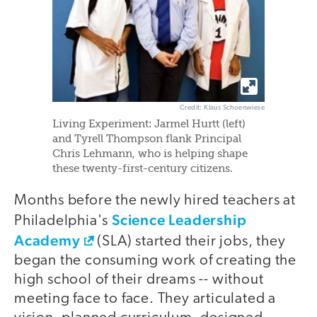
Credit: Klaus Schoenwiese
Living Experiment: Jarmel Hurtt (left)
and Tyrell Thompson flank Principal
Chris Lehmann, who is helping shape
these twenty-first-century citizens.
Months before the newly hired teachers at
Science Leadership
Philadelphia's
Academy
(SLA) started their jobs, they
began the consuming work of creating the
high school of their dreams -- without
meeting face to face. They articulated a