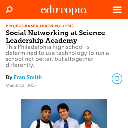
Clos
Search
Menu
PROJECT-BASED LEARNING (PBL)
Edutopia
Social Networking at Science
Leadership Academy
This Philadelphia high school is
determined to use technology to run a
school not better, but altogether
differently.
By
Fran Smith
March 22, 2007