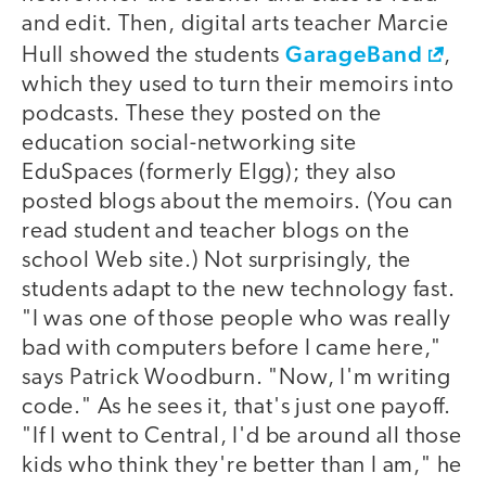
and edit. Then, digital arts teacher Marcie
GarageBand
Hull showed the students
,
which they used to turn their memoirs into
podcasts. These they posted on the
education social-networking site
EduSpaces (formerly Elgg); they also
posted blogs about the memoirs. (You can
read student and teacher blogs on the
school Web site.) Not surprisingly, the
students adapt to the new technology fast.
"I was one of those people who was really
bad with computers before I came here,"
says Patrick Woodburn. "Now, I'm writing
code." As he sees it, that's just one payoff.
"If I went to Central, I'd be around all those
kids who think they're better than I am," he