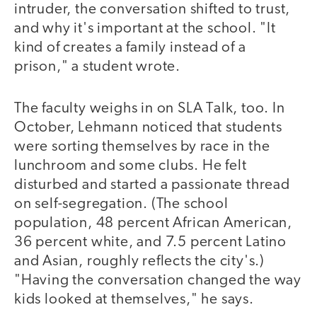
intruder, the conversation shifted to trust,
and why it's important at the school. "It
kind of creates a family instead of a
prison," a student wrote.
The faculty weighs in on SLA Talk, too. In
October, Lehmann noticed that students
were sorting themselves by race in the
lunchroom and some clubs. He felt
disturbed and started a passionate thread
on self-segregation. (The school
population, 48 percent African American,
36 percent white, and 7.5 percent Latino
and Asian, roughly reflects the city's.)
"Having the conversation changed the way
kids looked at themselves," he says.