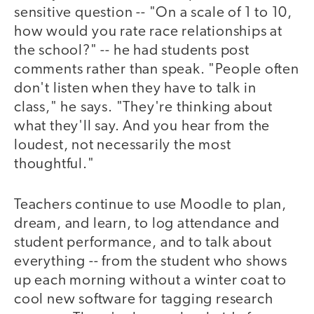
sensitive question -- "On a scale of 1 to 10,
how would you rate race relationships at
the school?" -- he had students post
comments rather than speak. "People often
don't listen when they have to talk in
class," he says. "They're thinking about
what they'll say. And you hear from the
loudest, not necessarily the most
thoughtful."
Teachers continue to use Moodle to plan,
dream, and learn, to log attendance and
student performance, and to talk about
everything -- from the student who shows
up each morning without a winter coat to
cool new software for tagging research