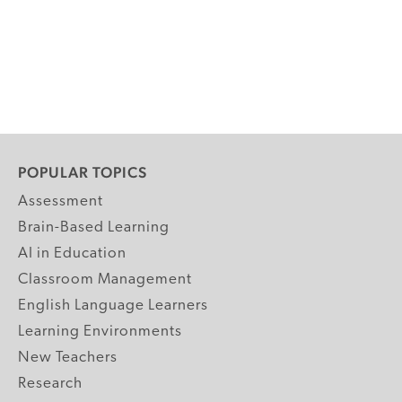
POPULAR TOPICS
Assessment
Brain-Based Learning
AI in Education
Classroom Management
English Language Learners
Learning Environments
New Teachers
Research