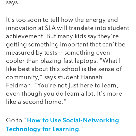
says.
It's too soon to tell how the energy and
innovation at SLA will translate into student
achievement. But many kids say they're
getting something important that can't be
measured by tests -- something even
cooler than blazing-fast laptops. "What I
like best about this school is the sense of
community," says student Hannah
Feldman. "You're not just here to learn,
even though you do learn a lot. It's more
like a second home."
How to Use Social-Networking
Go to "
Technology for Learning
."