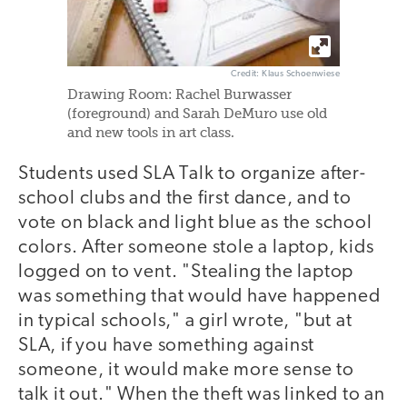
Credit: Klaus Schoenwiese
Drawing Room: Rachel Burwasser
(foreground) and Sarah DeMuro use old
and new tools in art class.
Students used SLA Talk to organize after-
school clubs and the first dance, and to
vote on black and light blue as the school
colors. After someone stole a laptop, kids
logged on to vent. "Stealing the laptop
was something that would have happened
in typical schools," a girl wrote, "but at
SLA, if you have something against
someone, it would make more sense to
talk it out." When the theft was linked to an