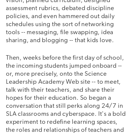
vision, planned curriculum, designed
assessment rubrics, debated discipline
policies, and even hammered out daily
schedules using the sort of networking
tools -- messaging, file swapping, idea
sharing, and blogging -- that kids love.
Then, weeks before the first day of school,
the incoming students jumped onboard --
or, more precisely, onto the Science
Leadership Academy Web site -- to meet,
talk with their teachers, and share their
hopes for their education. So began a
conversation that still perks along 24/7 in
SLA classrooms and cyberspace. It's a bold
experiment to redefine learning spaces,
the roles and relationships of teachers and