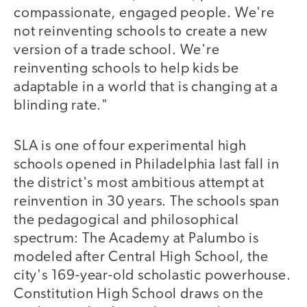
compassionate, engaged people. We're
not reinventing schools to create a new
version of a trade school. We're
reinventing schools to help kids be
adaptable in a world that is changing at a
blinding rate."
SLA is one of four experimental high
schools opened in Philadelphia last fall in
the district's most ambitious attempt at
reinvention in 30 years. The schools span
the pedagogical and philosophical
spectrum: The Academy at Palumbo is
modeled after Central High School, the
city's 169-year-old scholastic powerhouse.
Constitution High School draws on the