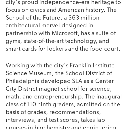
city's proud independence-era heritage to
focus on civics and American history. The
School of the Future, a $63 million
architectural marvel designed in
partnership with Microsoft, has a suite of
gyms, state-of-the-art technology, and
smart cards for lockers and the food court.
Working with the city's Franklin Institute
Science Museum, the School District of
Philadelphia developed SLA as a Center
City District magnet school for science,
math, and entrepreneurship. The inaugural
class of 110 ninth graders, admitted on the
basis of grades, recommendations,
interviews, and test scores, takes lab
courses in biochemistry and engineering.