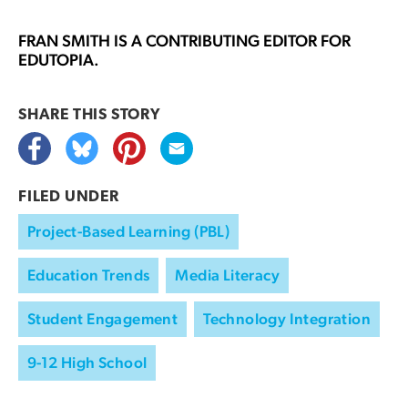
FRAN SMITH
IS A CONTRIBUTING EDITOR FOR
EDUTOPIA.
SHARE THIS
STORY
FILED UNDER
Project-Based Learning (PBL)
Education Trends
Media Literacy
Student Engagement
Technology Integration
9-12 High School