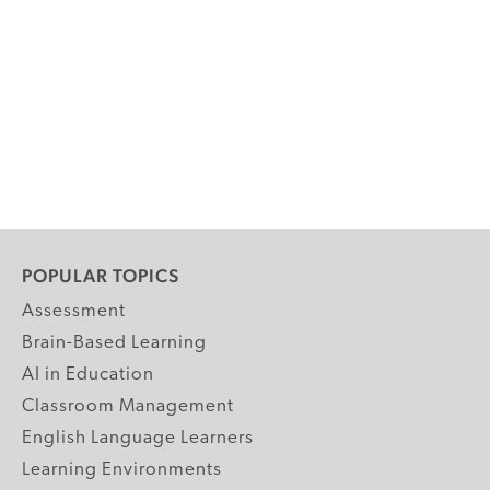
POPULAR TOPICS
Assessment
Brain-Based Learning
AI in Education
Classroom Management
English Language Learners
Learning Environments