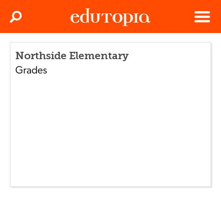
Clos
Search
Menu
Edutopia
Northside Elementary
Grades