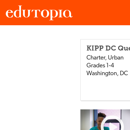
Edutopia
KIPP DC Qu
Charter
,
Urban
Grades
1-4
Washington
,
DC