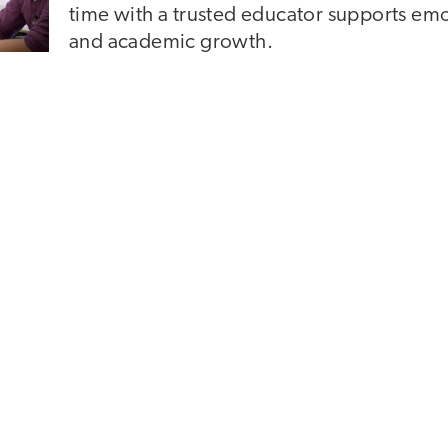
time with a trusted educator supports em
and academic growth.