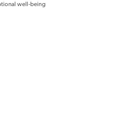
otional well-being