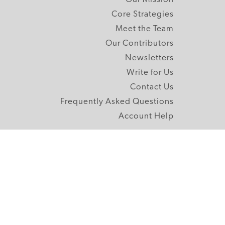
Core Strategies
Meet the Team
Our Contributors
Newsletters
Write for Us
Contact Us
Frequently Asked Questions
Account Help