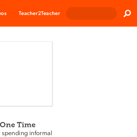
Clos
eos
Teacher2Teacher
Sear
-One Time
y spending informal