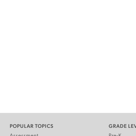
POPULAR TOPICS
GRADE LE
Assessment
Pre-K