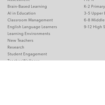
Brain-Based Learning
K-2 Primar
AI in Education
3-5 Upper 
Classroom Management
6-8 Middle
English Language Learners
9-12 High 
Learning Environments
New Teachers
Research
Student Engagement
Teacher Wellness
Technology Integration
Topics A-Z
Follow Edutopia