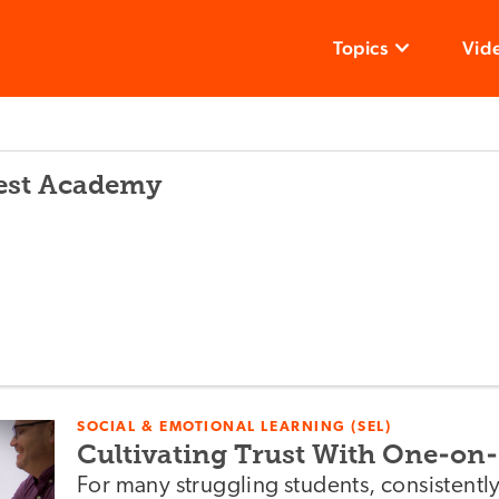
Topics
Vid
est Academy
SOCIAL & EMOTIONAL LEARNING (SEL)
Cultivating Trust With One-on
For many struggling students, consistentl