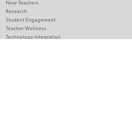
New Teachers
Research
Student Engagement
Teacher Wellness
Technology Integration
Topics A-Z
GRADE LEVELS
Pre-K
K-2 Primary
3-5 Upper Elementary
6-8 Middle School
9-12 High School
ABOUT US
Our Mission