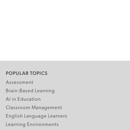
POPULAR TOPICS
Assessment
Brain-Based Learning
AI in Education
Classroom Management
English Language Learners
Learning Environments