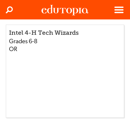
Clos
Search
Menu
Edutopia
Intel 4-H Tech Wizards
Grades
6-8
OR