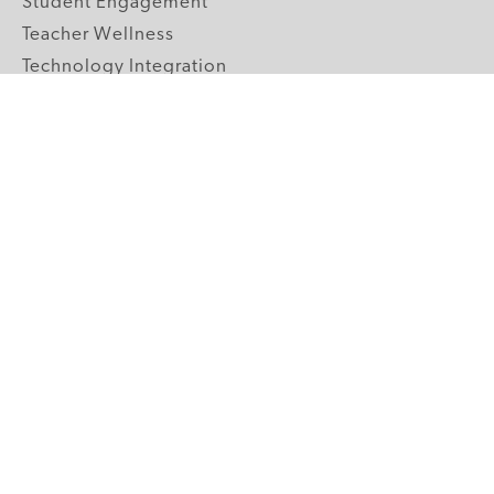
Student Engagement
Teacher Wellness
Technology Integration
Topics A-Z
GRADE LEVELS
Pre-K
K-2 Primary
3-5 Upper Elementary
6-8 Middle School
9-12 High School
ABOUT US
Our Mission
Core Strategies
Meet the Team