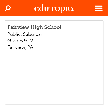
Clos
Search
Menu
Edutopia
Fairview High School
Public
,
Suburban
Grades
9-12
Fairview
,
PA