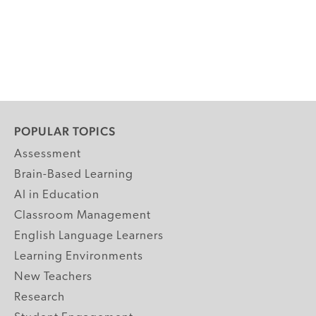
POPULAR TOPICS
Assessment
Brain-Based Learning
AI in Education
Classroom Management
English Language Learners
Learning Environments
New Teachers
Research