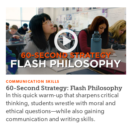
COMMUNICATION SKILLS
60-Second Strategy: Flash Philosophy
In this quick warm-up that sharpens critical
thinking, students wrestle with moral and
ethical questions—while also gaining
communication and writing skills.