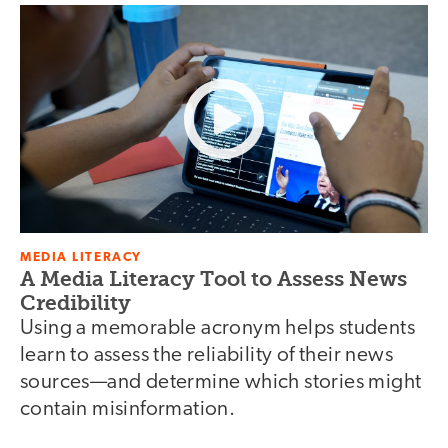
MEDIA LITERACY
A Media Literacy Tool to Assess News
Credibility
Using a memorable acronym helps students
learn to assess the reliability of their news
sources—and determine which stories might
contain misinformation.