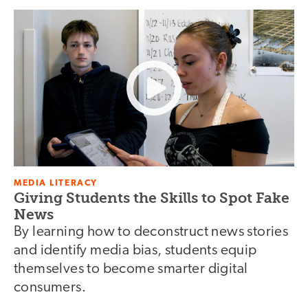
MEDIA LITERACY
Giving Students the Skills to Spot Fake
News
By learning how to deconstruct news stories
and identify media bias, students equip
themselves to become smarter digital
consumers.