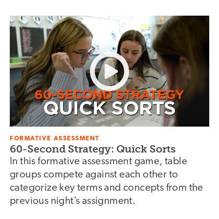
FORMATIVE ASSESSMENT
60-Second Strategy: Quick Sorts
In this formative assessment game, table
groups compete against each other to
categorize key terms and concepts from the
previous night’s assignment.