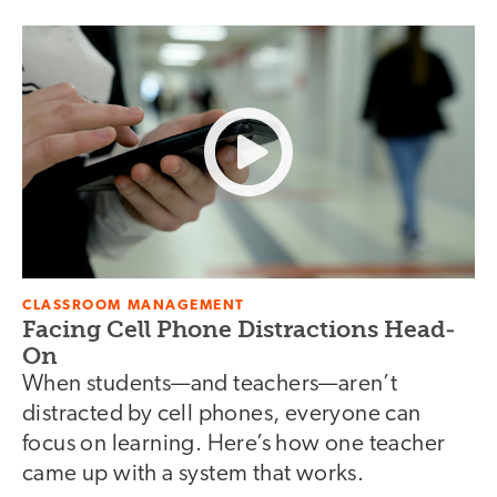
CLASSROOM MANAGEMENT
Facing Cell Phone Distractions Head-
On
When students—and teachers—aren’t
distracted by cell phones, everyone can
focus on learning. Here’s how one teacher
came up with a system that works.