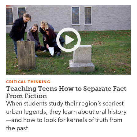
CRITICAL THINKING
Teaching Teens How to Separate Fact
From Fiction
When students study their region’s scariest
urban legends, they learn about oral history
—and how to look for kernels of truth from
the past.