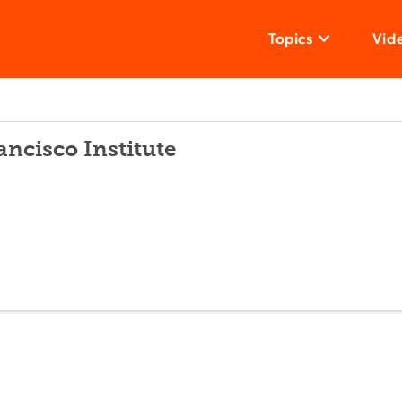
Topics
Vid
ancisco Institute