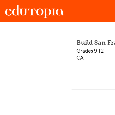
Edutopia
Build San Fr
Grades
9-12
CA