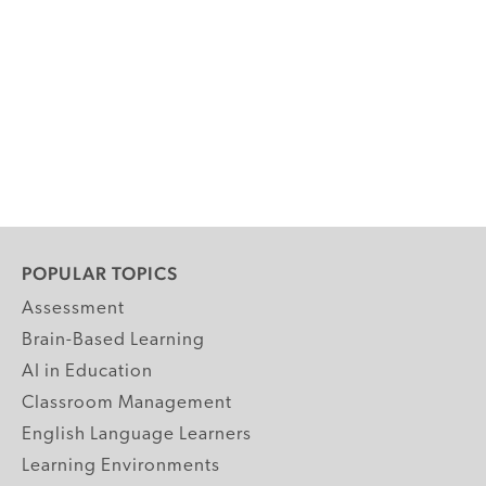
POPULAR TOPICS
Assessment
Brain-Based Learning
AI in Education
Classroom Management
English Language Learners
Learning Environments