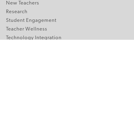
New Teachers
Research
Student Engagement
Teacher Wellness
Technology Integration
Topics A-Z
GRADE LEVELS
Pre-K
K-2 Primary
3-5 Upper Elementary
6-8 Middle School
9-12 High School
ABOUT US
Our Mission