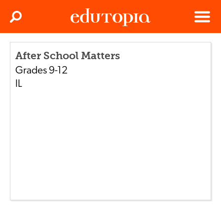
Clos
Search
Menu
Edutopia
After School Matters
Grades
9-12
IL