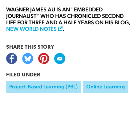
WAGNER JAMES AU
IS AN "EMBEDDED
JOURNALIST" WHO HAS CHRONICLED SECOND
LIFE FOR THREE AND A HALF YEARS ON HIS BLOG,
NEW WORLD NOTES
.
SHARE THIS
STORY
FILED UNDER
Project-Based Learning (PBL)
Online Learning