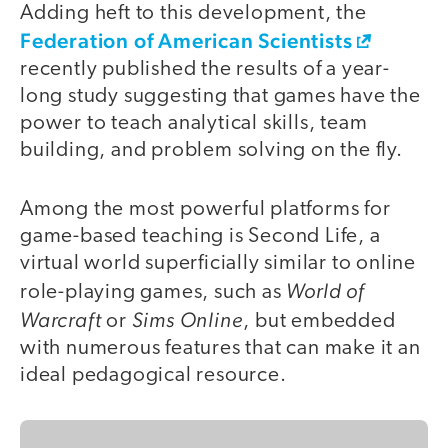
Adding heft to this development, the
Federation of American Scientists
recently published the results of a year-
long study suggesting that games have the
power to teach analytical skills, team
building, and problem solving on the fly.
Among the most powerful platforms for
game-based teaching is Second Life, a
virtual world superficially similar to online
World of
role-playing games, such as
Warcraft
Sims Online
or
, but embedded
with numerous features that can make it an
ideal pedagogical resource.