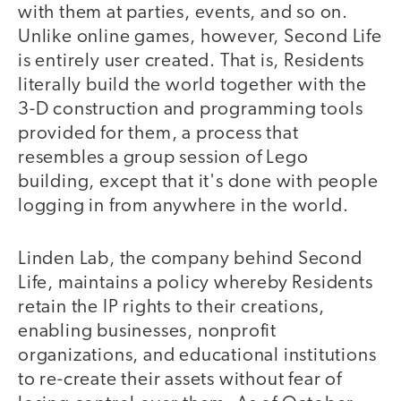
with them at parties, events, and so on.
Unlike online games, however, Second Life
is entirely user created. That is, Residents
literally build the world together with the
3-D construction and programming tools
provided for them, a process that
resembles a group session of Lego
building, except that it's done with people
logging in from anywhere in the world.
Linden Lab, the company behind Second
Life, maintains a policy whereby Residents
retain the IP rights to their creations,
enabling businesses, nonprofit
organizations, and educational institutions
to re-create their assets without fear of