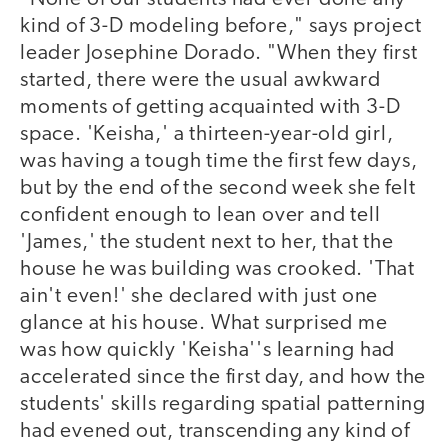
kind of 3-D modeling before," says project
leader Josephine Dorado. "When they first
started, there were the usual awkward
moments of getting acquainted with 3-D
space. 'Keisha,' a thirteen-year-old girl,
was having a tough time the first few days,
but by the end of the second week she felt
confident enough to lean over and tell
'James,' the student next to her, that the
house he was building was crooked. 'That
ain't even!' she declared with just one
glance at his house. What surprised me
was how quickly 'Keisha''s learning had
accelerated since the first day, and how the
students' skills regarding spatial patterning
had evened out, transcending any kind of