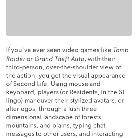
Tomb
If you've ever seen video games like
Raider
Grand Theft Auto
or
, with their
third-person, over-the-shoulder view of
the action, you get the visual appearance
of Second Life. Using mouse and
keyboard, players (or Residents, in the SL
lingo) maneuver their stylized avatars, or
alter egos, through a lush three-
dimensional landscape of forests,
mountains, and plains, typing chat
messages to other users, and interacting