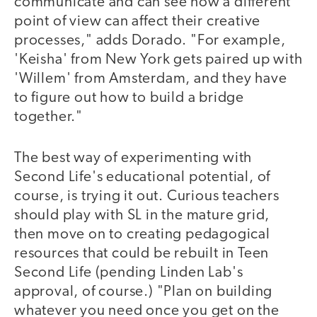
communicate and can see how a different
point of view can affect their creative
processes," adds Dorado. "For example,
'Keisha' from New York gets paired up with
'Willem' from Amsterdam, and they have
to figure out how to build a bridge
together."
The best way of experimenting with
Second Life's educational potential, of
course, is trying it out. Curious teachers
should play with SL in the mature grid,
then move on to creating pedagogical
resources that could be rebuilt in Teen
Second Life (pending Linden Lab's
approval, of course.) "Plan on building
whatever you need once you get on the