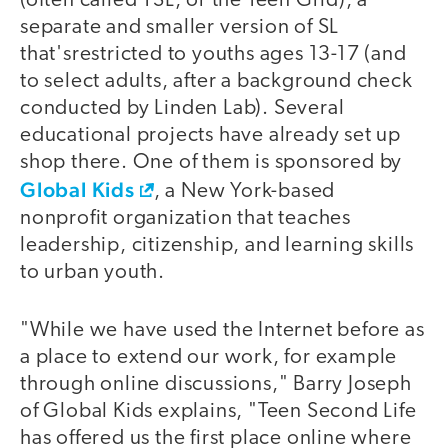
(often called TSL, or the Teen Grid), a
separate and smaller version of SL
that'srestricted to youths ages 13-17 (and
to select adults, after a background check
conducted by Linden Lab). Several
educational projects have already set up
shop there. One of them is sponsored by
Global Kids
, a New York-based
nonprofit organization that teaches
leadership, citizenship, and learning skills
to urban youth.
"While we have used the Internet before as
a place to extend our work, for example
through online discussions," Barry Joseph
of Global Kids explains, "Teen Second Life
has offered us the first place online where