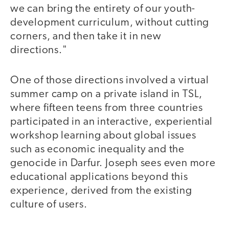
we can bring the entirety of our youth-
development curriculum, without cutting
corners, and then take it in new
directions."
One of those directions involved a virtual
summer camp on a private island in TSL,
where fifteen teens from three countries
participated in an interactive, experiential
workshop learning about global issues
such as economic inequality and the
genocide in Darfur. Joseph sees even more
educational applications beyond this
experience, derived from the existing
culture of users.