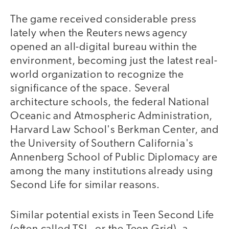
The game received considerable press
lately when the Reuters news agency
opened an all-digital bureau within the
environment, becoming just the latest real-
world organization to recognize the
significance of the space. Several
architecture schools, the federal National
Oceanic and Atmospheric Administration,
Harvard Law School's Berkman Center, and
the University of Southern California's
Annenberg School of Public Diplomacy are
among the many institutions already using
Second Life for similar reasons.
Similar potential exists in Teen Second Life