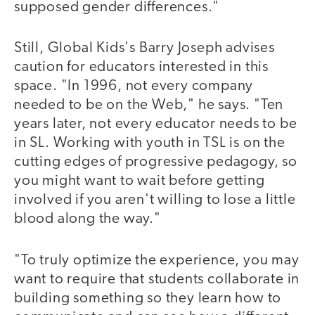
supposed gender differences."
Still, Global Kids's Barry Joseph advises
caution for educators interested in this
space. "In 1996, not every company
needed to be on the Web," he says. "Ten
years later, not every educator needs to be
in SL. Working with youth in TSL is on the
cutting edges of progressive pedagogy, so
you might want to wait before getting
involved if you aren't willing to lose a little
blood along the way."
"To truly optimize the experience, you may
want to require that students collaborate in
building something so they learn how to