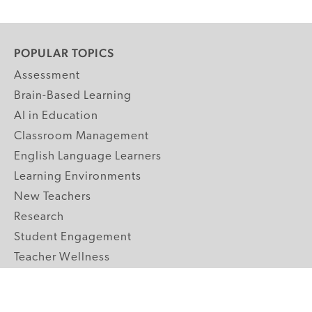
POPULAR TOPICS
Assessment
Brain-Based Learning
AI in Education
Classroom Management
English Language Learners
Learning Environments
New Teachers
Research
Student Engagement
Teacher Wellness
Technology Integration
Topics A-Z