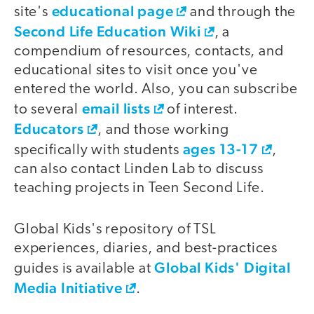
educational page
site's
and through the
Second Life Education Wiki
, a
compendium of resources, contacts, and
educational sites to visit once you've
entered the world. Also, you can subscribe
email lists
to several
of interest.
Educators
, and those working
ages 13-17
specifically with students
,
can also contact Linden Lab to discuss
teaching projects in Teen Second Life.
Global Kids's repository of TSL
experiences, diaries, and best-practices
Global Kids' Digital
guides is available at
Media Initiative
.