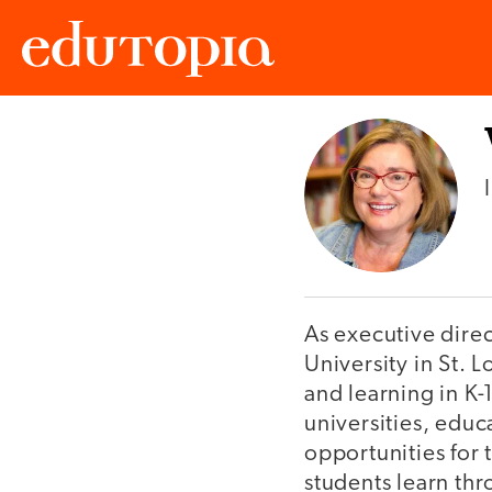
Edutopia
As executive direc
University in St. 
and learning in K-
universities, edu
opportunities for
students learn thr