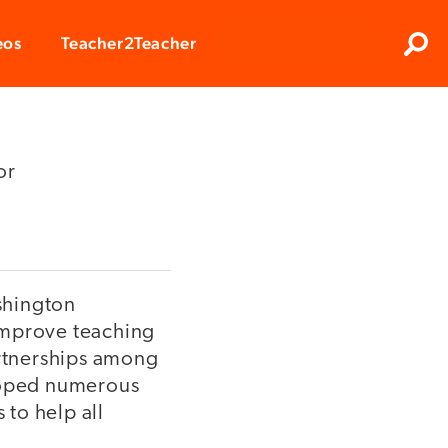
Clos
eos
Teacher2Teacher
Sear
or
ashington
 improve teaching
artnerships among
eloped numerous
to help all