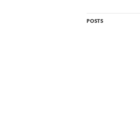
POSTS