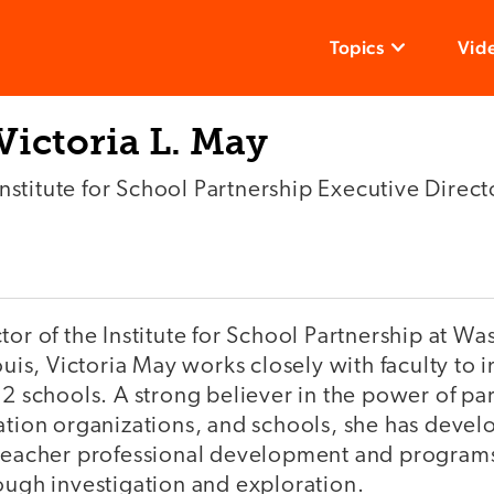
Topics
Vid
Victoria L. May
Institute for School Partnership Executive Direct
tor of the Institute for School Partnership at W
Louis, Victoria May works closely with faculty to
12 schools. A strong believer in the power of p
cation organizations, and schools, she has dev
 teacher professional development and programs 
ough investigation and exploration.