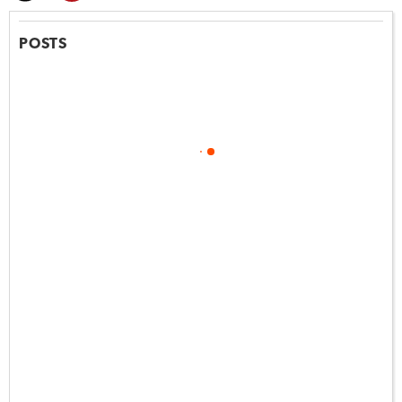
POSTS