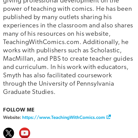
giving professional development on the
power of teaching with comics. He has been
published by many outlets sharing his
experiences in the classroom and also shares
many of his resources on his website,
TeachingWithComics.com. Additionally, he
works with publishers such as Scholastic,
MacMillan, and PBS to create teacher guides
and curriculum. In his work with educators,
Smyth has also facilitated coursework
through the University of Pennsylvania
Graduate Studies.
FOLLOW ME
Website:
https://www.TeachingWithComics.com