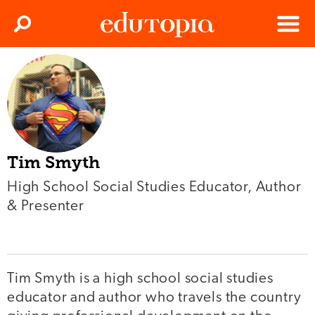
Clos
Search
Menu
Edutopia
Tim Smyth
High School Social Studies Educator, Author
& Presenter
Tim Smyth is a high school social studies
educator and author who travels the country