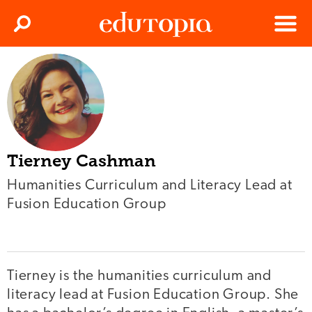
Clos
Search
Menu
Edutopia
Tierney Cashman
Humanities Curriculum and Literacy Lead at
Fusion Education Group
Tierney is the humanities curriculum and
literacy lead at Fusion Education Group. She