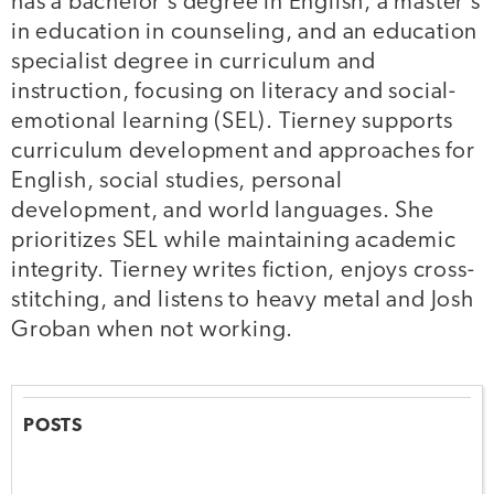
has a bachelor’s degree in English, a master’s
in education in counseling, and an education
specialist degree in curriculum and
instruction, focusing on literacy and social-
emotional learning (SEL). Tierney supports
curriculum development and approaches for
English, social studies, personal
development, and world languages. She
prioritizes SEL while maintaining academic
integrity. Tierney writes fiction, enjoys cross-
stitching, and listens to heavy metal and Josh
Groban when not working.
POSTS