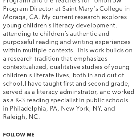
Program) and the Teachers for Tomorrow
Program Director at Saint Mary's College in
Moraga, CA. My current research explores
young children’s literacy development,
attending to children’s authentic and
purposeful reading and writing experiences
within multiple contexts. This work builds on
a research tradition that emphasizes
contextualized, qualitative studies of young
children's literate lives, both in and out of
school.I have taught first and second grade,
served as a literacy adminstrator, and worked
as a K-3 reading specialist in public schools
in Philadelphia, PA, New York, NY, and
Raleigh, NC.
FOLLOW ME