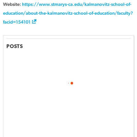
Website:
https://www.stmarys-ca.edu/kalmanovitz-school-of-
education/about-the-kalmanovitz-school-of-education/faculty?
facid=154101
POSTS