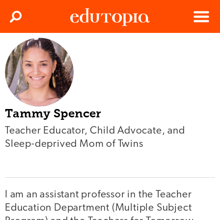
Clos
Search
Menu
Edutopia
Tammy Spencer
Teacher Educator, Child Advocate, and
Sleep-deprived Mom of Twins
I am an assistant professor in the Teacher
Education Department (Multiple Subject