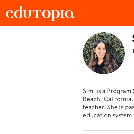
Edutopia
Simi is a Program 
Beach, California.
teacher. She is pa
education system i