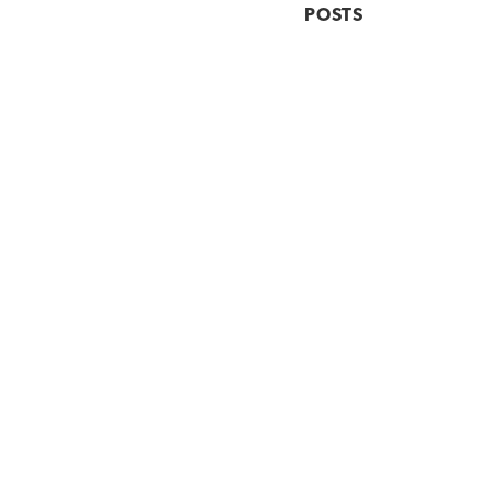
POSTS