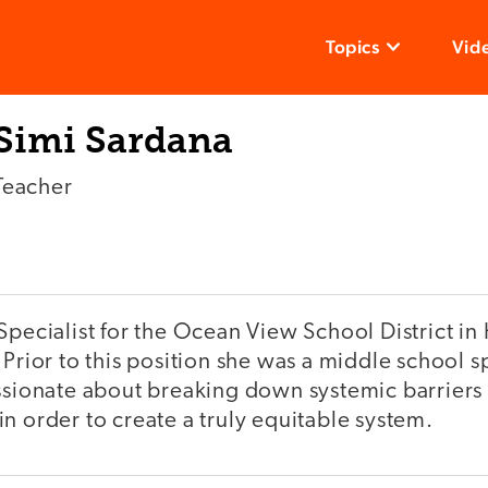
Topics
Vid
Simi Sardana
Teacher
Specialist for the Ocean View School District i
 Prior to this position she was a middle school 
ssionate about breaking down systemic barriers 
n order to create a truly equitable system.