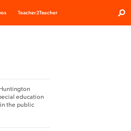
Clos
eos
Teacher2Teacher
Sear
n Huntington
special education
in the public