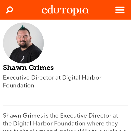
Clos
Search
Menu
Edutopia
Shawn Grimes
Executive Director at Digital Harbor
Foundation
Shawn Grimes is the Executive Director at
the Digital Harbor Foundation where they