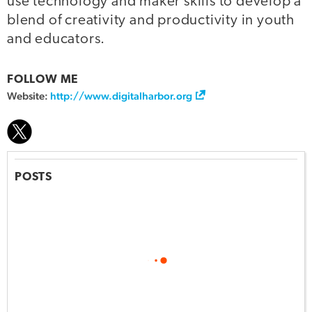
use technology and maker skills to develop a
blend of creativity and productivity in youth
and educators.
FOLLOW ME
Website:
http://www.digitalharbor.org
POSTS