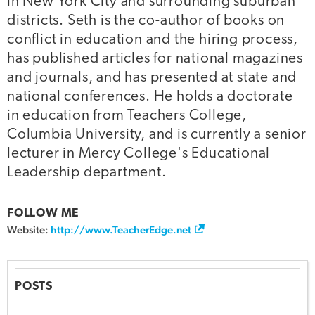
in New York City and surrounding suburban
districts. Seth is the co-author of books on
conflict in education and the hiring process,
has published articles for national magazines
and journals, and has presented at state and
national conferences. He holds a doctorate
in education from Teachers College,
Columbia University, and is currently a senior
lecturer in Mercy College's Educational
Leadership department.
FOLLOW ME
Website:
http://www.TeacherEdge.net
POSTS