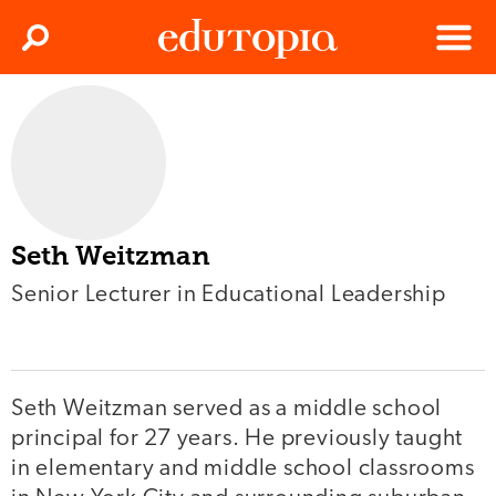
Clos
Search
Menu
Edutopia
Seth Weitzman
Senior Lecturer in Educational Leadership
Seth Weitzman served as a middle school
principal for 27 years. He previously taught
in elementary and middle school classrooms