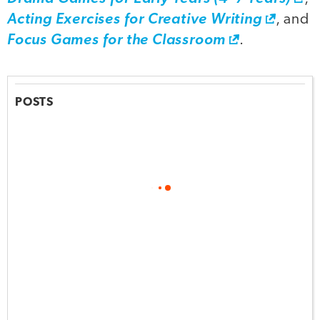
Acting Exercises for Creative Writing
, and
Focus Games for the Classroom
.
POSTS