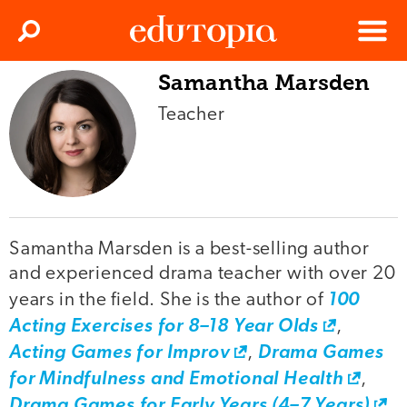
Clos
Search
Menu
Samantha Marsden
Edutopia
Teacher
Samantha Marsden is a best-selling author
and experienced drama teacher with over 20
years in the field. She is the author of
100
Acting Exercises for 8–18 Year Olds
,
Acting Games for Improv
,
Drama Games
for Mindfulness and Emotional Health
,
Drama Games for Early Years (4–7 Years)
,