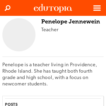
Clos
Search
Menu
Penelope Jennewein
Edutopia
Teacher
Penelope is a teacher living in Providence,
Rhode Island. She has taught both fourth
grade and high school, with a focus on
newcomer students.
POSTS