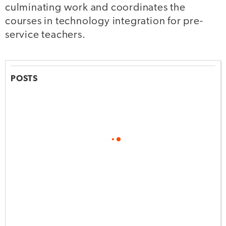
culminating work and coordinates the
courses in technology integration for pre-
service teachers.
POSTS