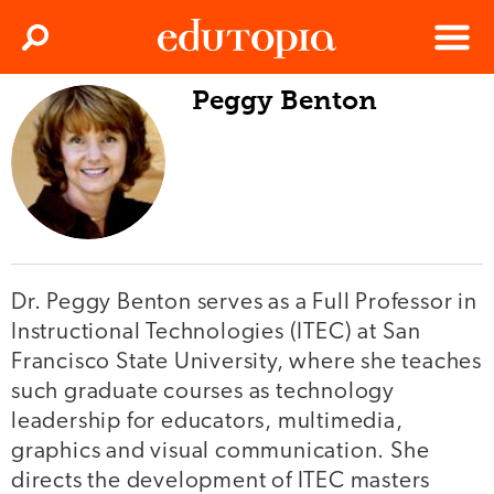
Clos
Search
Menu
Peggy Benton
Edutopia
Dr. Peggy Benton serves as a Full Professor in
Instructional Technologies (ITEC) at San
Francisco State University, where she teaches
such graduate courses as technology
leadership for educators, multimedia,
graphics and visual communication. She
directs the development of ITEC masters