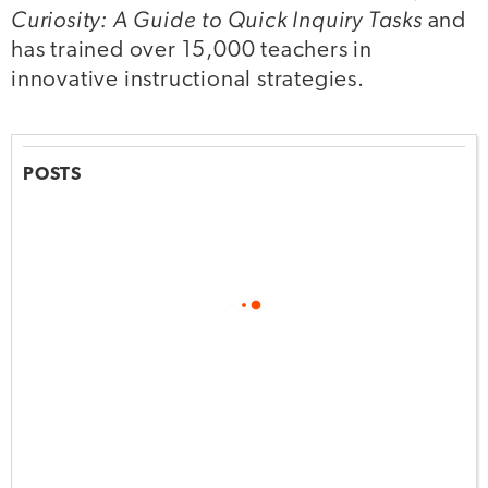
Curiosity: A Guide to Quick Inquiry Tasks
and
has trained over 15,000 teachers in
innovative instructional strategies.
POSTS