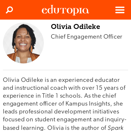
Clos
Search
Menu
Olivia Odileke
Edutopia
Chief Engagement Officer
Olivia Odileke is an experienced educator
and instructional coach with over 15 years of
experience in Title 1 schools. As the chief
engagement officer of Kampus Insights, she
leads professional development initiatives
focused on student engagement and inquiry-
Spark
based learning. Olivia is the author of