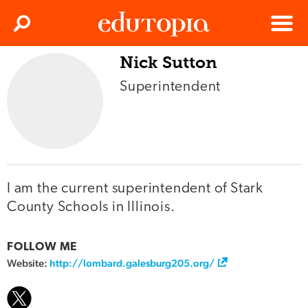
Clos
Search
Menu
Nick Sutton
Edutopia
Superintendent
I am the current superintendent of Stark
County Schools in Illinois.
FOLLOW ME
Website:
http://lombard.galesburg205.org/