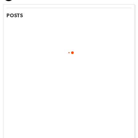
POSTS