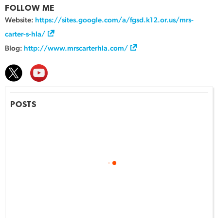
FOLLOW ME
Website:
https://sites.google.com/a/fgsd.k12.or.us/mrs-
carter-s-hla/
Blog:
http://www.mrscarterhla.com/
POSTS