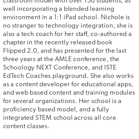
classroom model with over 150 students, as
well incorporating a blended learning
environment in a 1:1 iPad school. Nichole is
no stranger to technology integration, she is
also a tech coach for her staff, co-authored a
chapter in the recently released book
Flipped 2.0, and has presented for the last
three years at the AMLE conference, the
Schoology NEXT Conference, and ISTE
EdTech Coaches playground. She also works
as a content developer for educational apps,
and web based content and training modules
for several organizations. Her school is a
proficiency based model, and a fully
integrated STEM school across all core
content classes.