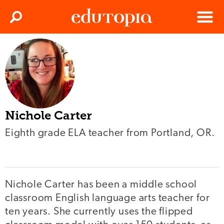
Clos
Search
Menu
Edutopia
Nichole Carter
Eighth grade ELA teacher from Portland, OR.
Nichole Carter has been a middle school
classroom English language arts teacher for
ten years. She currently uses the flipped