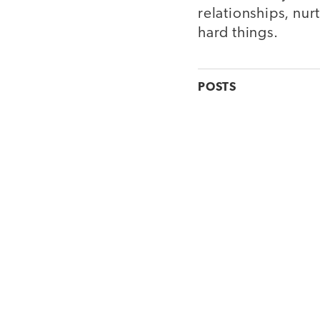
relationships, nu
hard things.
POSTS