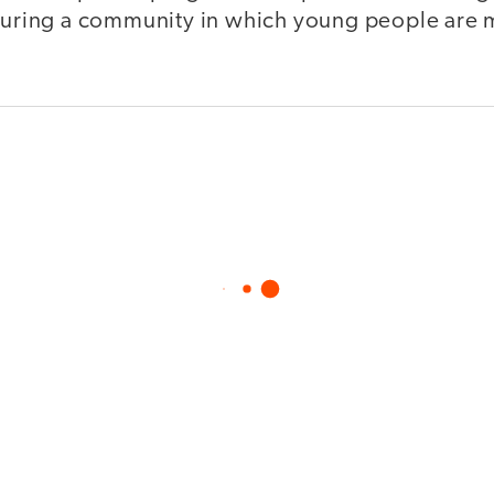
rturing a community in which young people are m