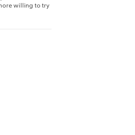
ore willing to try