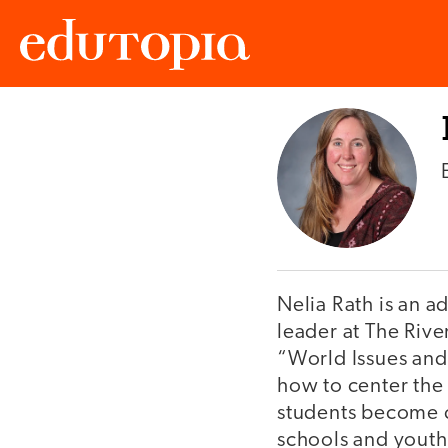
Edutopia
Nelia Rath is an 
leader at The Riv
“World Issues and
how to center the c
students become c
schools and youth