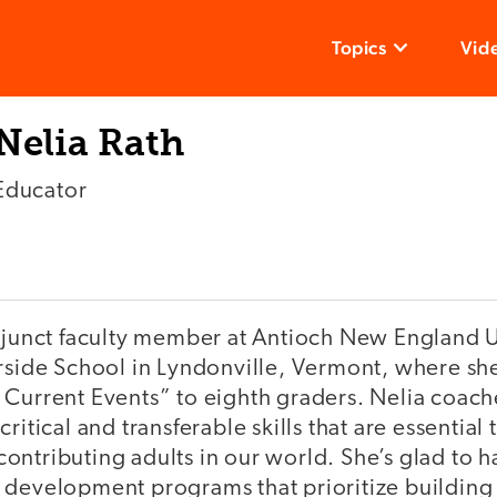
Topics
Vid
Nelia Rath
Educator
adjunct faculty member at Antioch New England U
erside School in Lyndonville, Vermont, where sh
 Current Events” to eighth graders. Nelia coach
ritical and transferable skills that are essential
ontributing adults in our world. She’s glad to 
 development programs that prioritize building 