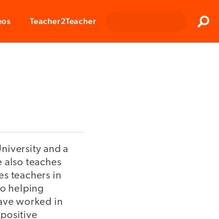
Clos
eos
Teacher2Teacher
Sear
niversity and a
e also teaches
es teachers in
 to helping
have worked in
positive