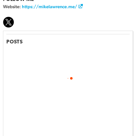
Website:
https://mikelawrence.me/
POSTS