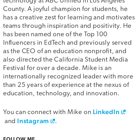
technology at ABC Unified in Los Angeles
County. A joyful champion for students, he
has a creative zest for learning and motivates
teams through inspiration and positivity. He
has been named one of the Top 100
Influencers in EdTech and previously served
as the CEO of an education nonprofit, and
also directed the California Student Media
Festival for over a decade. Mike is an
internationally recognized leader with more
than 25 years of experience at the nexus of
education, technology, and innovation.
LinkedIn
You can connect with Mike on
Instagram
and
.
FOLLOW ME