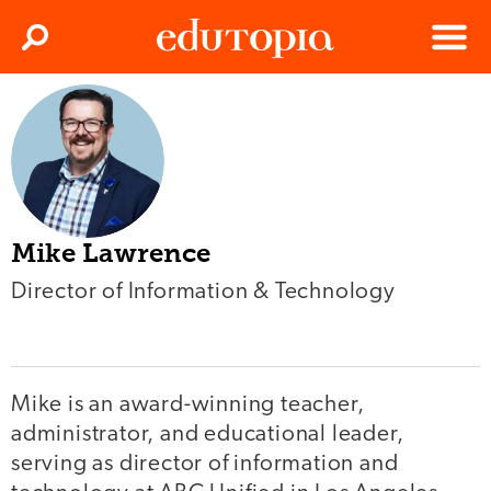
Clos
Search
Menu
Edutopia
Mike Lawrence
Director of Information & Technology
Mike is an award-winning teacher,
administrator, and educational leader,
serving as director of information and