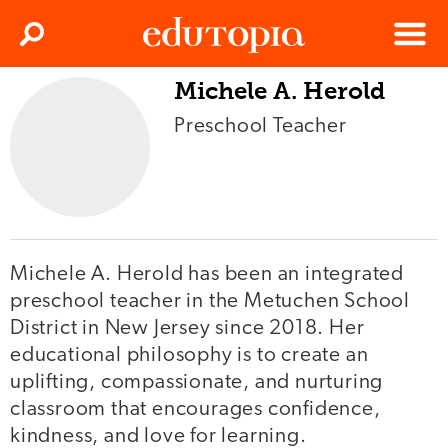
Clos
Search
Menu
Michele A. Herold
Edutopia
Preschool Teacher
Michele A. Herold has been an integrated
preschool teacher in the Metuchen School
District in New Jersey since 2018. Her
educational philosophy is to create an
uplifting, compassionate, and nurturing
classroom that encourages confidence,
kindness, and love for learning.