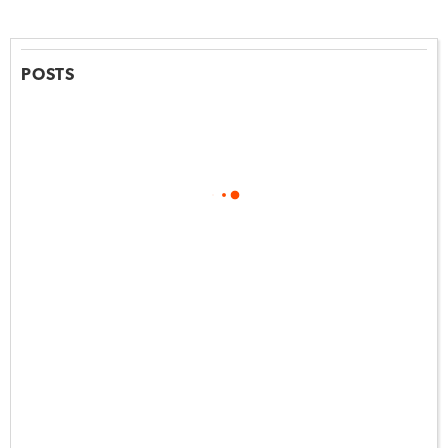
POSTS