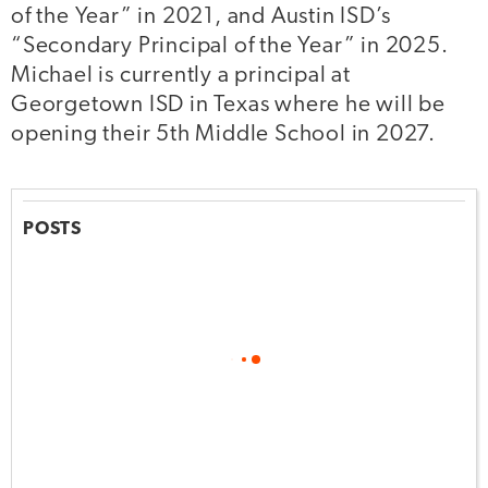
of the Year” in 2021, and Austin ISD’s
“Secondary Principal of the Year” in 2025.
Michael is currently a principal at
Georgetown ISD in Texas where he will be
opening their 5th Middle School in 2027.
POSTS