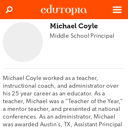
Clos
Search
Menu
Michael Coyle
Edutopia
Middle School Principal
Michael Coyle worked as a teacher,
instructional coach, and administrator over
his 25 year career as an educator. As a
teacher, Michael was a “Teacher of the Year,”
a mentor teacher, and presented at national
conferences. As an administrator, Michael
was awarded Austin’s, TX, Assistant Principal