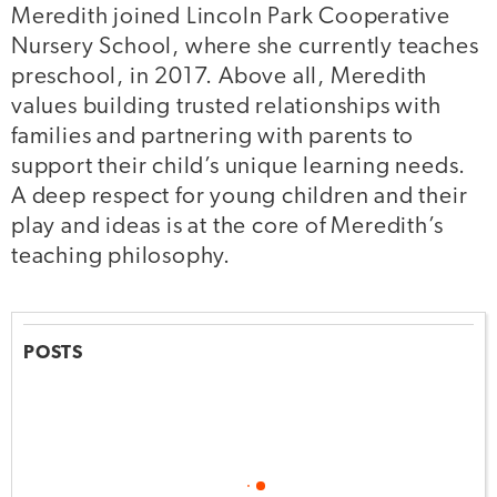
Meredith joined Lincoln Park Cooperative
Nursery School, where she currently teaches
preschool, in 2017. Above all, Meredith
values building trusted relationships with
families and partnering with parents to
support their child’s unique learning needs.
A deep respect for young children and their
play and ideas is at the core of Meredith’s
teaching philosophy.
POSTS