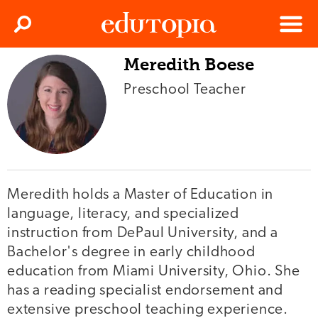
Clos
Search
Menu
Meredith Boese
Edutopia
Preschool Teacher
Meredith holds a Master of Education in
language, literacy, and specialized
instruction from DePaul University, and a
Bachelor's degree in early childhood
education from Miami University, Ohio. She
has a reading specialist endorsement and
extensive preschool teaching experience.