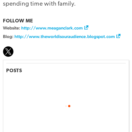
spending time with family.
FOLLOW ME
Website:
http://www.meaganclark.com
Blog:
http://www.theworldisouraudience.blogspot.com
POSTS