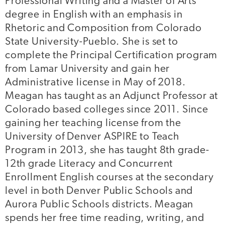
Professional Writing and a Master of Arts
degree in English with an emphasis in
Rhetoric and Composition from Colorado
State University-Pueblo. She is set to
complete the Principal Certification program
from Lamar University and gain her
Administrative license in May of 2018.
Meagan has taught as an Adjunct Professor at
Colorado based colleges since 2011. Since
gaining her teaching license from the
University of Denver ASPIRE to Teach
Program in 2013, she has taught 8th grade-
12th grade Literacy and Concurrent
Enrollment English courses at the secondary
level in both Denver Public Schools and
Aurora Public Schools districts. Meagan
spends her free time reading, writing, and