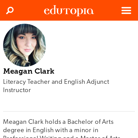
Clos
Search
Menu
Edutopia
Meagan Clark
Literacy Teacher and English Adjunct
Instructor
Meagan Clark holds a Bachelor of Arts
degree in English with a minor in