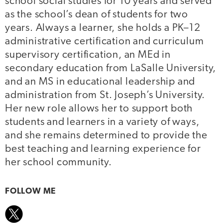
school social studies for 10 years and served
as the school’s dean of students for two
years. Always a learner, she holds a PK–12
administrative certification and curriculum
supervisory certification, an MEd in
secondary education from LaSalle University,
and an MS in educational leadership and
administration from St. Joseph’s University.
Her new role allows her to support both
students and learners in a variety of ways,
and she remains determined to provide the
best teaching and learning experience for
her school community.
FOLLOW ME