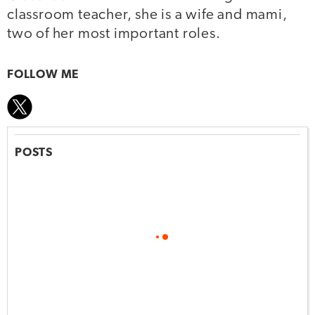
classroom teacher, she is a wife and mami,
two of her most important roles.
FOLLOW ME
POSTS