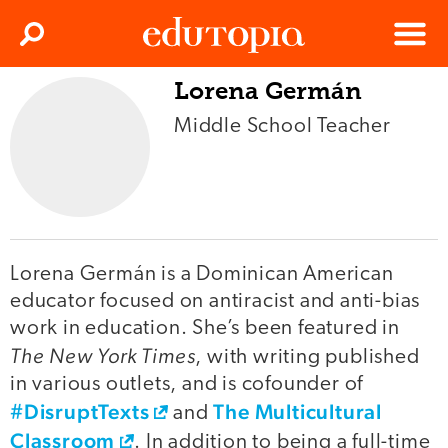
Clos
Search
Menu
Lorena Germán
Edutopia
Middle School Teacher
Lorena Germán is a Dominican American
educator focused on antiracist and anti-bias
work in education. She’s been featured in
The New York Times
, with writing published
in various outlets, and is cofounder of
#DisruptTexts
The Multicultural
and
Classroom
. In addition to being a full-time