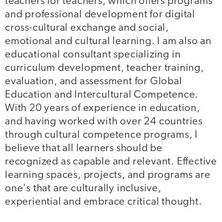
teachers for teachers, which offers programs
and professional development for digital
cross-cultural exchange and social,
emotional and cultural learning. I am also an
educational consultant specializing in
curriculum development, teacher training,
evaluation, and assessment for Global
Education and Intercultural Competence.
With 20 years of experience in education,
and having worked with over 24 countries
through cultural competence programs, I
believe that all learners should be
recognized as capable and relevant. Effective
learning spaces, projects, and programs are
one's that are culturally inclusive,
experiential and embrace critical thought.