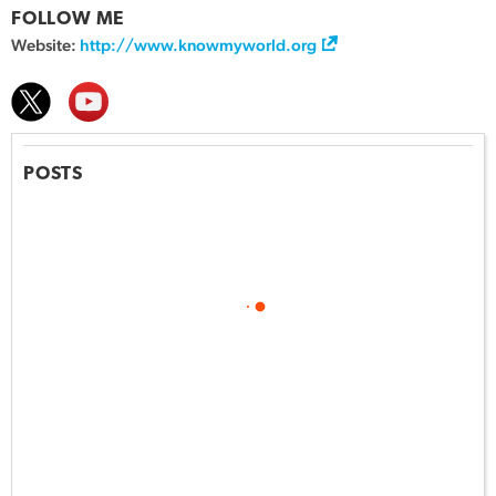
FOLLOW ME
Website:
http://www.knowmyworld.org
POSTS