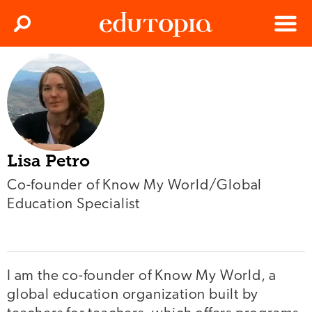
Clos
Search
Menu
Edutopia
Lisa Petro
Co-founder of Know My World/Global
Education Specialist
I am the co-founder of Know My World, a
global education organization built by