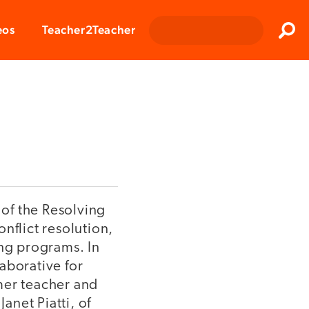
Clos
eos
Teacher2Teacher
Sear
 of the Resolving
nflict resolution,
ing programs. In
laborative for
mer teacher and
anet Piatti, of