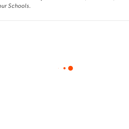
ur Schools.