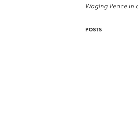
Waging Peace in o
POSTS