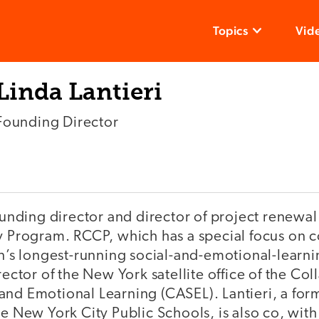
Topics
Vid
Linda Lantieri
Founding Director
founding director and director of project renewal
y Program. RCCP, which has a special focus on co
on’s longest-running social-and-emotional-learn
rector of the New York satellite office of the Col
and Emotional Learning (CASEL). Lantieri, a for
e New York City Public Schools, is also co, with J