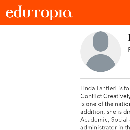
Edutopia
Linda Lantieri is 
Conflict Creativel
is one of the nati
addition, she is di
Academic, Social 
administrator in th