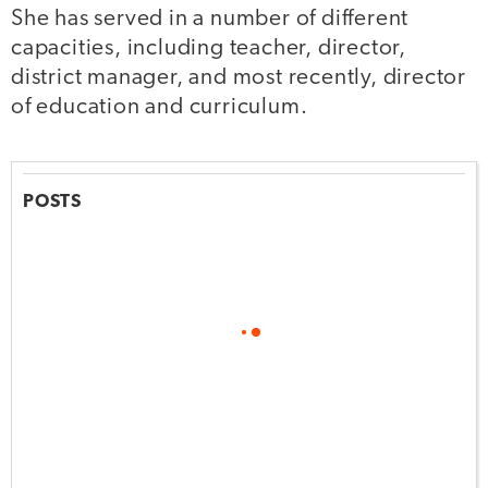
She has served in a number of different
capacities, including teacher, director,
district manager, and most recently, director
of education and curriculum.
POSTS