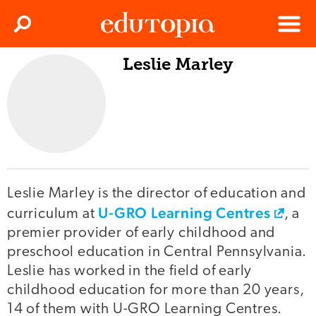
Clos
Search
Menu
Leslie Marley
Edutopia
Leslie Marley is the director of education and
U-GRO Learning Centres
curriculum at
, a
premier provider of early childhood and
preschool education in Central Pennsylvania.
Leslie has worked in the field of early
childhood education for more than 20 years,
14 of them with U-GRO Learning Centres.