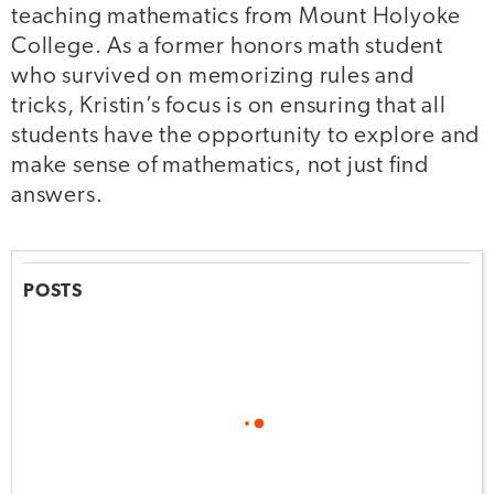
teaching mathematics from Mount Holyoke
College. As a former honors math student
who survived on memorizing rules and
tricks, Kristin’s focus is on ensuring that all
students have the opportunity to explore and
make sense of mathematics, not just find
answers.
POSTS