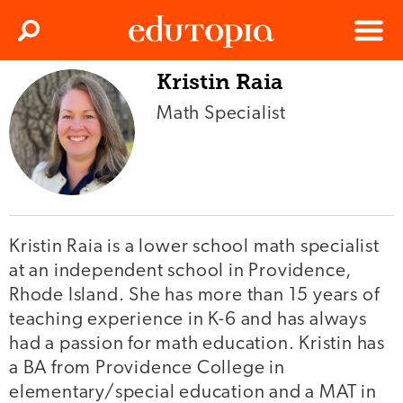
Clos
Search
Menu
Kristin Raia
Edutopia
Math Specialist
Kristin Raia is a lower school math specialist
at an independent school in Providence,
Rhode Island. She has more than 15 years of
teaching experience in K-6 and has always
had a passion for math education. Kristin has
a BA from Providence College in
elementary/special education and a MAT in