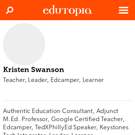
Clos
Search
Menu
Edutopia
Kristen Swanson
Teacher, Leader, Edcamper, Learner
Authentic Education Consultant, Adjunct
M.Ed. Professor, Google Certified Teacher,
Edcamper, TedXPhillyEd Speaker, Keystones