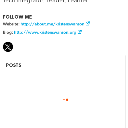
Tech Integrator, Leader, Learner
FOLLOW ME
Website:
http://about.me/kristenswanson
Blog:
http://www.kristenswanson.org
POSTS