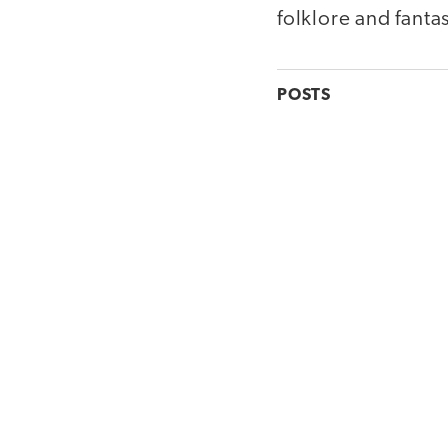
folklore and fanta
POSTS