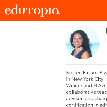
Edutopia
Kristen Fusaro-Pizz
in New York City.
Winner and FLAG A
collaborative teac
advisor, and chai
certification in a