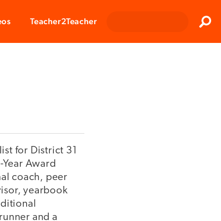
Clos
eos
Teacher2Teacher
Sear
st for District 31
e-Year Award
nal coach, peer
visor, yearbook
ditional
 runner and a