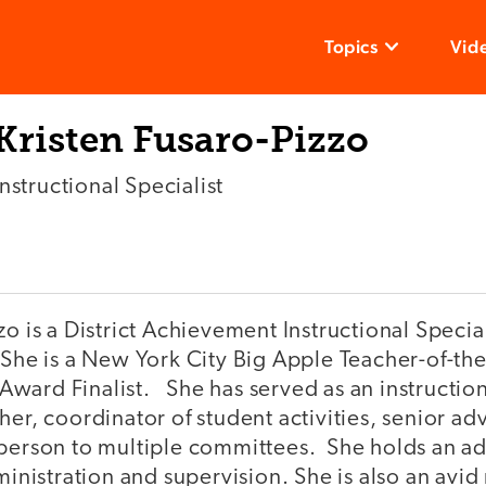
Topics
Vid
Kristen Fusaro-Pizzo
Instructional Specialist
o is a District Achievement Instructional Speciali
 She is a New York City Big Apple Teacher-of-th
ward Finalist. She has served as an instructio
her, coordinator of student activities, senior ad
rperson to multiple committees. She holds an ad
dministration and supervision. She is also an avid