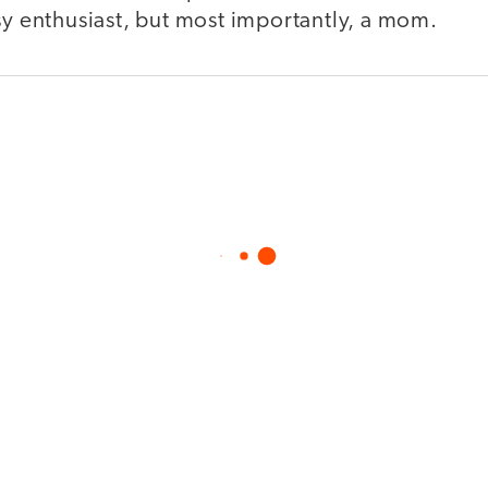
sy enthusiast, but most importantly, a mom.