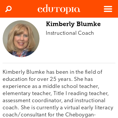
Clos
Search
Menu
Kimberly Blumke
Edutopia
Instructional Coach
Kimberly Blumke has been in the field of
education for over 25 years. She has
experience as a middle school teacher,
elementary teacher, Title I reading teacher,
assessment coordinator, and instructional
coach. She is currently a virtual early literacy
coach/consultant for the Cheboygan-