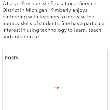
Otsego-Presque Isle Educational Service
District in Michigan. Kimberly enjoys
partnering with teachers to increase the
literacy skills of students. She has a particular
interest in using technology to learn, teach,
and collaborate.
POSTS