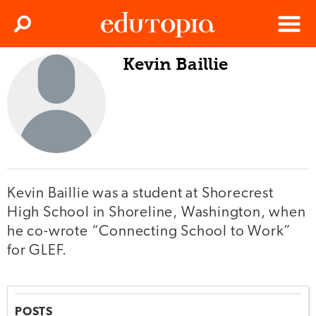
Clos
Search
Menu
Kevin Baillie
Edutopia
Kevin Baillie was a student at Shorecrest
High School in Shoreline, Washington, when
he co-wrote “Connecting School to Work”
for GLEF.
POSTS