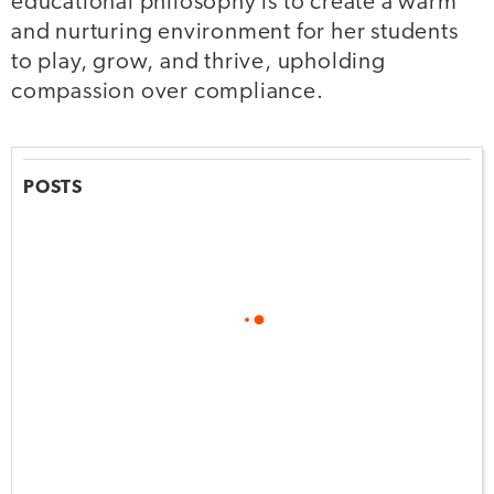
educational philosophy is to create a warm
and nurturing environment for her students
to play, grow, and thrive, upholding
compassion over compliance.
POSTS