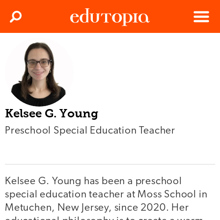
Clos
Search
Menu
Edutopia
Kelsee G. Young
Preschool Special Education Teacher
Kelsee G. Young has been a preschool
special education teacher at Moss School in
Metuchen, New Jersey, since 2020. Her