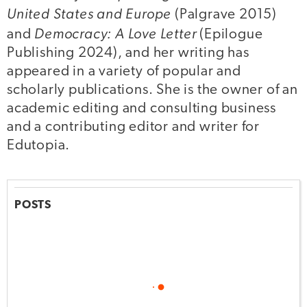
United States and Europe
(Palgrave 2015)
Democracy: A Love Letter
and
(Epilogue
Publishing 2024), and her writing has
appeared in a variety of popular and
scholarly publications. She is the owner of an
academic editing and consulting business
and a contributing editor and writer for
Edutopia.
POSTS