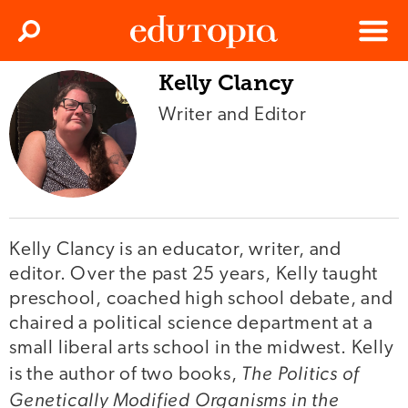
Clos
Search
Menu
Kelly Clancy
Edutopia
Writer and Editor
Kelly Clancy is an educator, writer, and
editor. Over the past 25 years, Kelly taught
preschool, coached high school debate, and
chaired a political science department at a
small liberal arts school in the midwest. Kelly
The Politics of
is the author of two books,
Genetically Modified Organisms in the