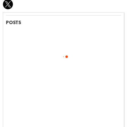
POSTS