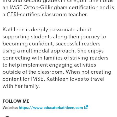
first and second grades in Oregon. She holds
an IMSE Orton-Gillingham certification and is
a CERI-certified classroom teacher.
Kathleen is deeply passionate about
supporting students along their journey to
becoming confident, successful readers
using a multimodal approach. She enjoys
connecting with families of striving readers
to help implement engaging activities
outside of the classroom. When not creating
content for IMSE, Kathleen loves to travel
with her family.
FOLLOW ME
Website:
https://www.educatorkathleen.com