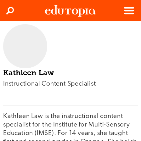
Clos
Search
Menu
Edutopia
Kathleen Law
Instructional Content Specialist
Kathleen Law is the instructional content
specialist for the Institute for Multi-Sensory
Education (IMSE). For 14 years, she taught