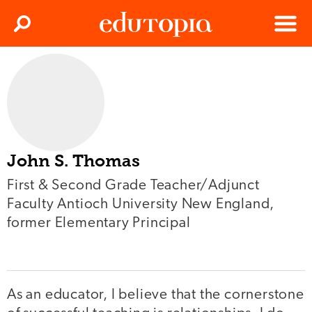
Clos
Search
Menu
Edutopia
John S. Thomas
First & Second Grade Teacher/Adjunct
Faculty Antioch University New England,
former Elementary Principal
As an educator, I believe that the cornerstone