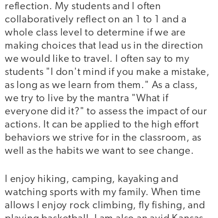
reflection. My students and I often
collaboratively reflect on an 1 to 1 and a
whole class level to determine if we are
making choices that lead us in the direction
we would like to travel. I often say to my
students "I don't mind if you make a mistake,
as long as we learn from them." As a class,
we try to live by the mantra "What if
everyone did it?" to assess the impact of our
actions. It can be applied to the high effort
behaviors we strive for in the classroom, as
well as the habits we want to see change.
I enjoy hiking, camping, kayaking and
watching sports with my family. When time
allows I enjoy rock climbing, fly fishing, and