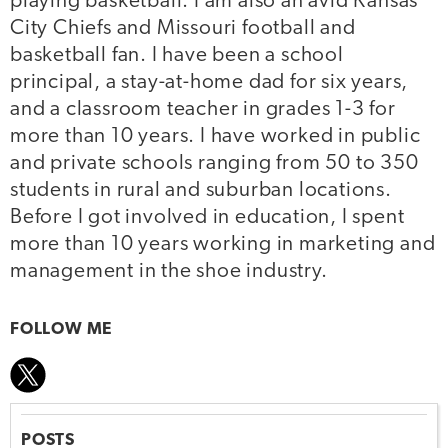
playing basketball. I am also an avid Kansas
City Chiefs and Missouri football and
basketball fan. I have been a school
principal, a stay-at-home dad for six years,
and a classroom teacher in grades 1-3 for
more than 10 years. I have worked in public
and private schools ranging from 50 to 350
students in rural and suburban locations.
Before I got involved in education, I spent
more than 10 years working in marketing and
management in the shoe industry.
FOLLOW ME
POSTS