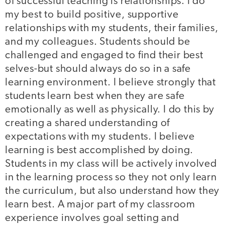
of successful teaching is relationships. I do
my best to build positive, supportive
relationships with my students, their families,
and my colleagues. Students should be
challenged and engaged to find their best
selves-but should always do so in a safe
learning environment. I believe strongly that
students learn best when they are safe
emotionally as well as physically. I do this by
creating a shared understanding of
expectations with my students. I believe
learning is best accomplished by doing.
Students in my class will be actively involved
in the learning process so they not only learn
the curriculum, but also understand how they
learn best. A major part of my classroom
experience involves goal setting and