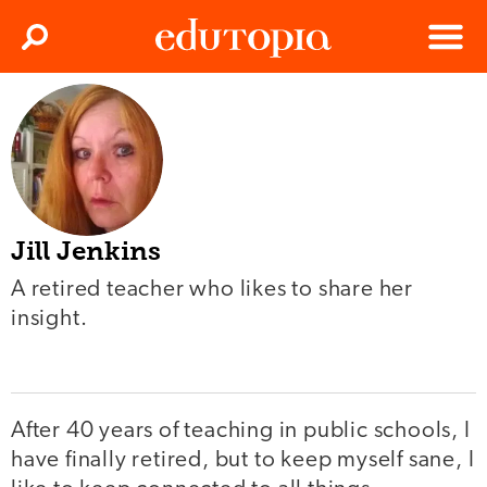
Clos
Search
Menu
Edutopia
Jill Jenkins
A retired teacher who likes to share her
insight.
After 40 years of teaching in public schools, I
have finally retired, but to keep myself sane, I