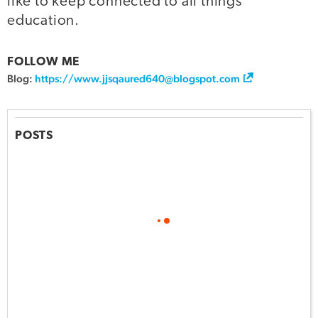
like to keep connected to all things
education.
FOLLOW ME
Blog:
https://www.jjsqaured640@blogspot.com
POSTS