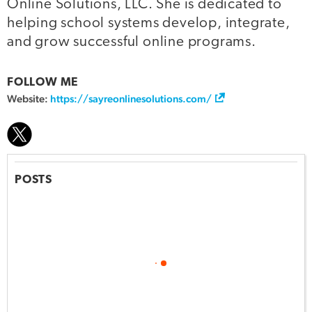
Online Solutions, LLC. She is dedicated to
helping school systems develop, integrate,
and grow successful online programs.
FOLLOW ME
Website:
https://sayreonlinesolutions.com/
POSTS