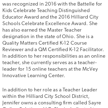
was recognized in 2016 with the Battelle for
Kids Celebrate Teaching Distinguished
Educator Award and the 2016 Hilliard City
Schools Celebrate Excellence Award. She
has also earned the Master Teacher
designation in the state of Ohio. She is a
Quality Matters Certified K-12 Course
Reviewer and a QM Certified K-12 Facilitator.
In addition to her responsibilities as an online
teacher, she currently serves as a teacher-
leader for 15 online teachers at the McVey
Innovative Learning Center.
In addition to her role as a Teacher Leader
within the Hilliard City School District,
Jennifer owns a consulting firm called Sayre