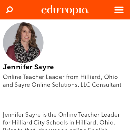
Clos
Search
Menu
Edutopia
Jennifer Sayre
Online Teacher Leader from Hilliard, Ohio
and Sayre Online Solutions, LLC Consultant
Jennifer Sayre is the Online Teacher Leader
for Hilliard City Schools in Hilliard, Ohio.