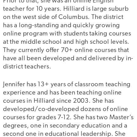
Prior to that, she was an online English
teacher for 10 years. Hilliard is large suburb
on the west side of Columbus. The district
has a long-standing and quickly growing
online program with students taking courses
at the middle school and high school levels.
They currently offer 70+ online courses that
have all been developed and delivered by in-
district teachers.
Jennifer has 13+ years of classroom teaching
experience and has been teaching online
courses in Hilliard since 2003. She has
developed/co-developed dozens of online
courses for grades 7-12. She has two Master’s
degrees, one in secondary education and a
second one in educational leadership. She