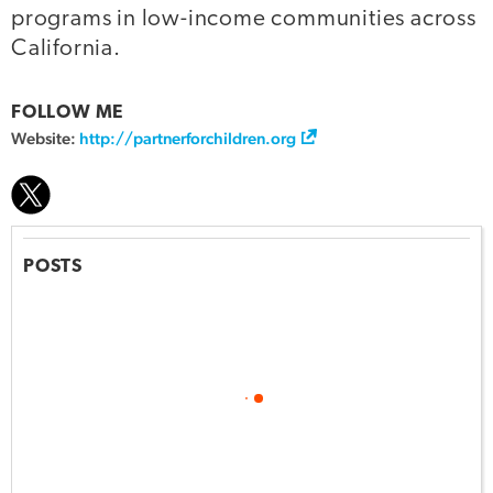
programs in low-income communities across
California.
FOLLOW ME
Website:
http://partnerforchildren.org
POSTS