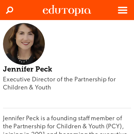
Clos
Search
Menu
Edutopia
Jennifer Peck
Executive Director of the Partnership for
Children & Youth
Jennifer Peck is a founding staff member of
the Partnership for Children & Youth (PCY),