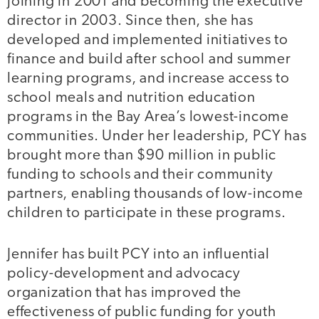
joining in 2001 and becoming the executive
director in 2003. Since then, she has
developed and implemented initiatives to
finance and build after school and summer
learning programs, and increase access to
school meals and nutrition education
programs in the Bay Area’s lowest-income
communities. Under her leadership, PCY has
brought more than $90 million in public
funding to schools and their community
partners, enabling thousands of low-income
children to participate in these programs.
Jennifer has built PCY into an influential
policy-development and advocacy
organization that has improved the
effectiveness of public funding for youth