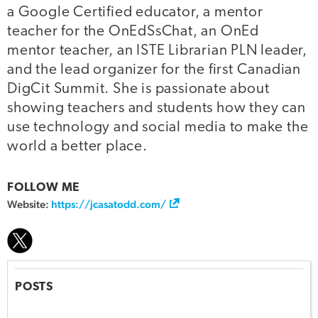
a Google Certified educator, a mentor
teacher for the OnEdSsChat, an OnEd
mentor teacher, an ISTE Librarian PLN leader,
and the lead organizer for the first Canadian
DigCit Summit. She is passionate about
showing teachers and students how they can
use technology and social media to make the
world a better place.
FOLLOW ME
Website:
https://jcasatodd.com/
POSTS