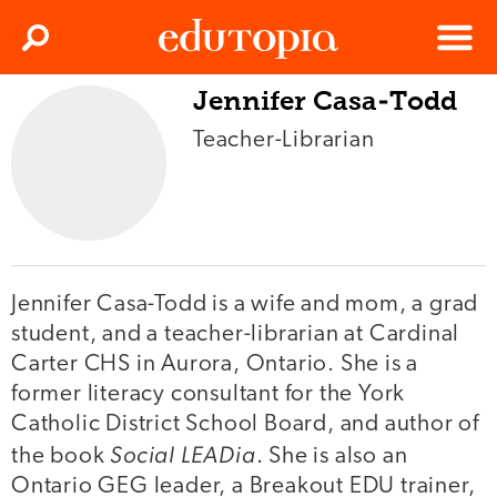
Clos
Search
Menu
Jennifer Casa-Todd
Edutopia
Teacher-Librarian
Jennifer Casa-Todd is a wife and mom, a grad
student, and a teacher-librarian at Cardinal
Carter CHS in Aurora, Ontario. She is a
former literacy consultant for the York
Catholic District School Board, and author of
Social LEADia
the book
. She is also an
Ontario GEG leader, a Breakout EDU trainer,