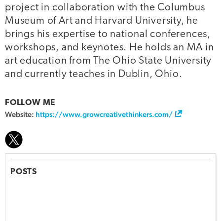
project in collaboration with the Columbus
Museum of Art and Harvard University, he
brings his expertise to national conferences,
workshops, and keynotes. He holds an MA in
art education from The Ohio State University
and currently teaches in Dublin, Ohio.
FOLLOW ME
Website:
https://www.growcreativethinkers.com/
POSTS