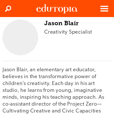
Clos
Search
Menu
Jason Blair
Edutopia
Creativity Specialist
Jason Blair, an elementary art educator,
believes in the transformative power of
children’s creativity. Each day in his art
studio, he learns from young, imaginative
minds, inspiring his teaching approach. As
co-assistant director of the Project Zero—
Cultivating Creative and Civic Capacities