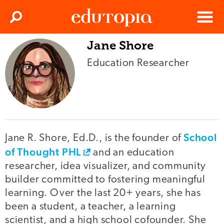
Clos
Search
Menu
Jane Shore
Edutopia
Education Researcher
School
Jane R. Shore, Ed.D., is the founder of
of Thought PHL
and an education
researcher, idea visualizer, and community
builder committed to fostering meaningful
learning. Over the last 20+ years, she has
been a student, a teacher, a learning
scientist, and a high school cofounder. She