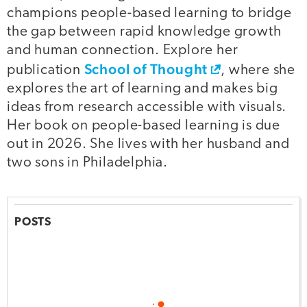
champions people-based learning to bridge
the gap between rapid knowledge growth
and human connection. Explore her
School of Thought
publication
, where she
explores the art of learning and makes big
ideas from research accessible with visuals.
Her book on people-based learning is due
out in 2026. She lives with her husband and
two sons in Philadelphia.
POSTS