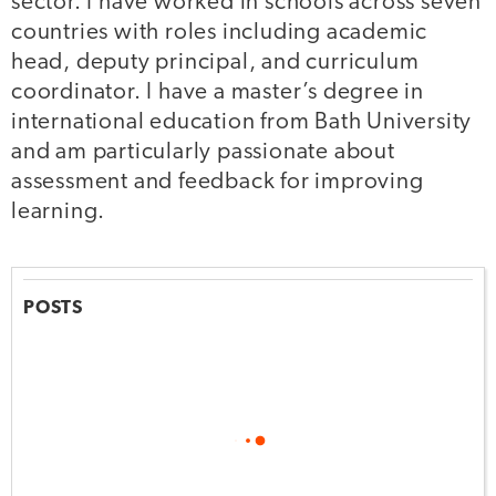
sector. I have worked in schools across seven
countries with roles including academic
head, deputy principal, and curriculum
coordinator. I have a master’s degree in
international education from Bath University
and am particularly passionate about
assessment and feedback for improving
learning.
POSTS