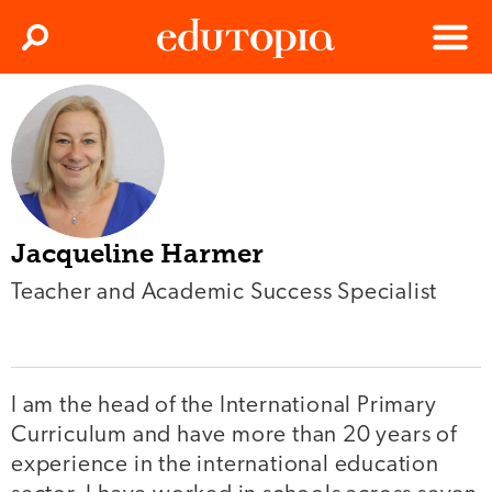
Clos
Search
Menu
Edutopia
Jacqueline Harmer
Teacher and Academic Success Specialist
I am the head of the International Primary
Curriculum and have more than 20 years of
experience in the international education