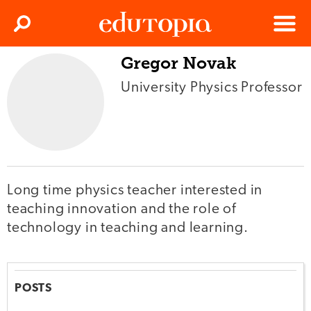
Clos
Search
Menu
Gregor Novak
Edutopia
University Physics Professor
Long time physics teacher interested in
teaching innovation and the role of
technology in teaching and learning.
POSTS