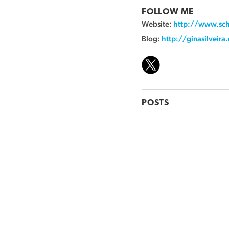
FOLLOW ME
Website:
http://www.sch
Blog:
http://ginasilveir
POSTS