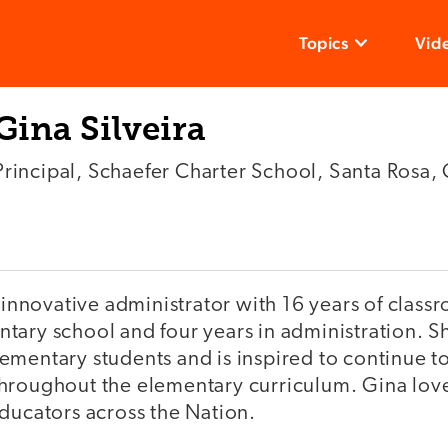
Topics
Vid
Gina Silveira
Principal, Schaefer Charter School, Santa Rosa,
n innovative administrator with 16 years of clas
ary school and four years in administration. She
ementary students and is inspired to continue t
hroughout the elementary curriculum. Gina lov
ducators across the Nation.