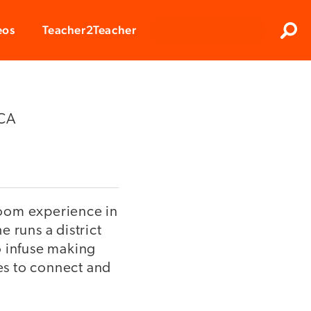
Clos
eos
Teacher2Teacher
Sear
 CA
sroom experience in
 runs a district
o infuse making
es to connect and