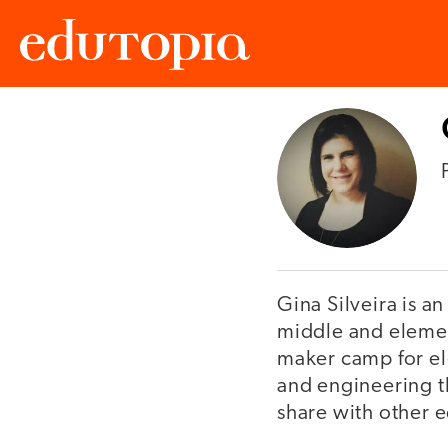
Edutopia
Gina Silveira is a
middle and element
maker camp for el
and engineering t
share with other e