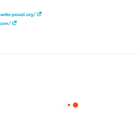
aefer.pousd.org/
a.com/